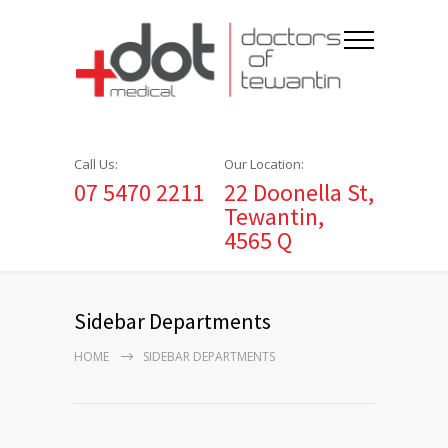
Call Us:
Our Location:
07 5470 2211
22 Doonella St,
Tewantin,
4565 Q
Sidebar Departments
HOME
SIDEBAR DEPARTMENTS