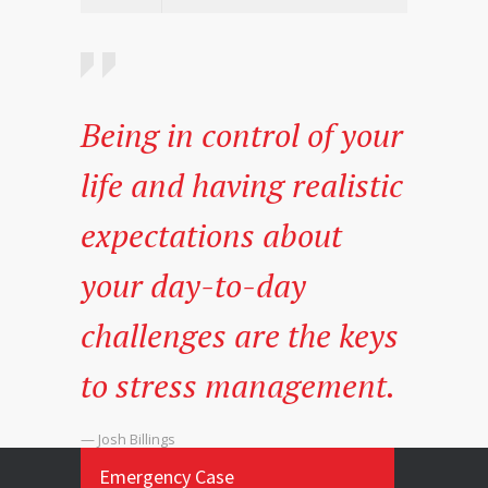
Being in control of your
life and having realistic
expectations about
your day-to-day
challenges are the keys
to stress management.
— Josh Billings
Emergency Case