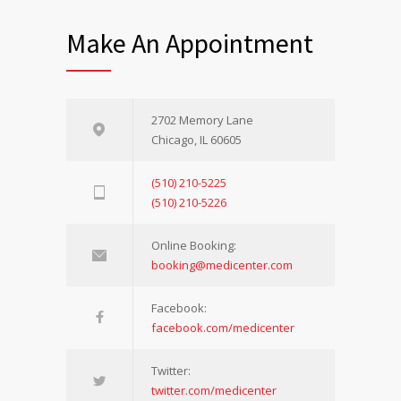
Make An Appointment
2702 Memory Lane
Chicago, IL 60605
(510) 210-5225
(510) 210-5226
Online Booking:
booking@medicenter.com
Facebook:
facebook.com/medicenter
Twitter:
twitter.com/medicenter