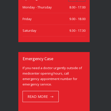
Monday - Thursday
8.00 - 17.00
Friday
9.00 - 18.00
Saturday
9.30 - 17.30
Sunday
9.30 - 15.00
Emergency Case
If you need a doctor urgently outside of
medicenter opening hours, call
emergency appointment number for
emergency service.
READ MORE