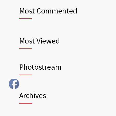
Most Commented
Most Viewed
Photostream
Archives