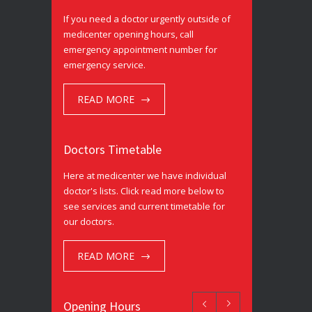
If you need a doctor urgently outside of
medicenter opening hours, call
emergency appointment number for
emergency service.
READ MORE
Doctors Timetable
Here at medicenter we have individual
doctor's lists. Click read more below to
see services and current timetable for
our doctors.
READ MORE
Opening Hours