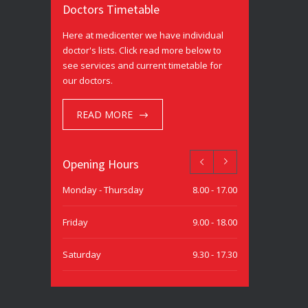
Doctors Timetable
Here at medicenter we have individual
doctor's lists. Click read more below to
see services and current timetable for
our doctors.
READ MORE
Opening Hours
Monday - Thursday
8.00 - 17.00
Friday
9.00 - 18.00
Saturday
9.30 - 17.30
Sunday
9.30 - 15.00