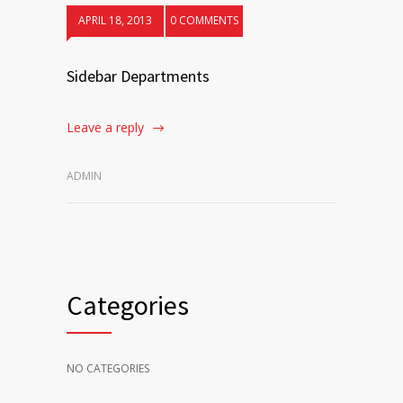
APRIL 18, 2013
0 COMMENTS
Sidebar Departments
Leave a reply
ADMIN
Categories
NO CATEGORIES