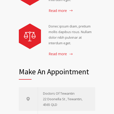
Read more
Donec ipsum diam, pretium
mollis dapibus risus. Nullam
dolor nibh pulvinar at
interdum eget.
Read more
Make An Appointment
Doctors Of Tewantin
22 Doonella St , Tewantin,
4565 QLD