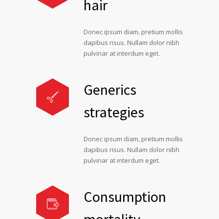
hair
Donec ipsum diam, pretium mollis
dapibus risus. Nullam dolor nibh
pulvinar at interdum eget.
Generics
strategies
Donec ipsum diam, pretium mollis
dapibus risus. Nullam dolor nibh
pulvinar at interdum eget.
Consumption