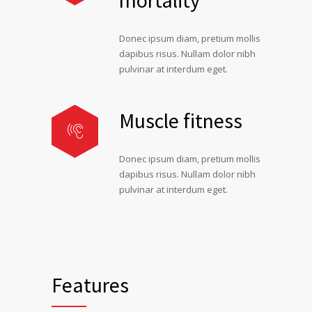
mortality
Donec ipsum diam, pretium mollis
dapibus risus. Nullam dolor nibh
pulvinar at interdum eget.
Muscle fitness
Donec ipsum diam, pretium mollis
dapibus risus. Nullam dolor nibh
pulvinar at interdum eget.
Features