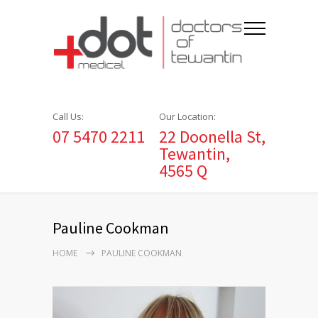
Call Us:
Our Location:
07 5470 2211
22 Doonella St,
Tewantin,
4565 Q
Pauline Cookman
HOME
PAULINE COOKMAN