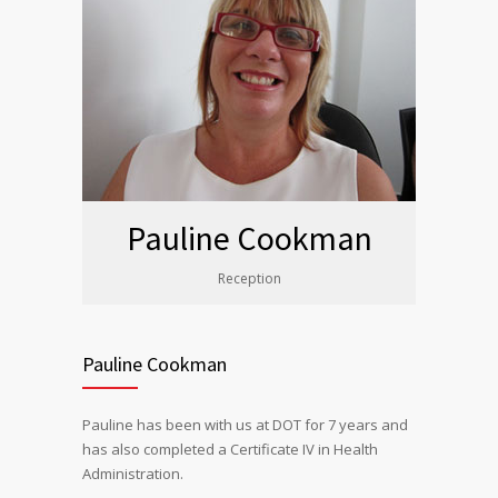
Pauline Cookman
Reception
Pauline Cookman
Pauline has been with us at DOT for 7 years and
has also completed a Certificate IV in Health
Administration.